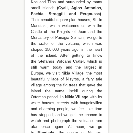
Kos and Tilos and surrounded by many
small islands
(Gyali, Agios Antonios,
Pachia, Stroggili and Pergoussa)
.
Their beautiful square-plan houses, St. In
Mandraki, which welcomes us with the
Castle of the Knights of Jean and the
Monastery of Panagia Spilliani, we go to
the crater of the volcano, which was
shaped 150,000 years ago, in the heart
of the island. After getting to know
the
Stefanos Volcano Crater
, which is
still warm today and the largest in
Europe, we visit Nikia Village, the most
beautiful village of Nisyros, a fairy tale
village among the fig trees that gave the
island the name İncirli during the
Ottoman period. In
Nikia Village
with its
white houses, streets with bougainvillea
and charming people, we feel like time
has stopped, and we get the chance to
watch and photograph the volcano from
afar once again. At noon, we go
to
Mandraki
, the center of Nisyros,