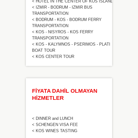
< HOTEL IN THE CENTER OF KOS ISLAND
< IZMIR - BODRUM - IZMIR BUS
TRANSPORTATION
< BODRUM - KOS - BODRUM FERRY
TRANSPORTATION
< KOS - NISYROS - KOS FERRY
TRANSPORTATION
< KOS - KALYMNOS - PSERIMOS - PLATI
BOAT TOUR
< KOS CENTER TOUR
FİYATA DAHİL OLMAYAN
HİZMETLER
< DINNER and LUNCH
< SCHENGEN VISA FEE
< KOS WINES TASTING