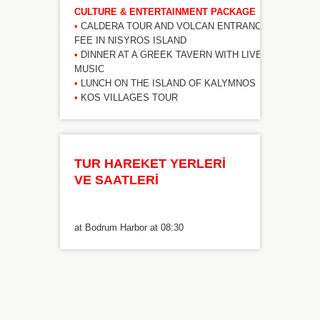
CULTURE & ENTERTAINMENT PACKAGE
•
CALDERA TOUR AND VOLCAN ENTRANCE
FEE IN NISYROS ISLAND
•
DINNER AT A GREEK TAVERN WITH LIVE
MUSIC
•
LUNCH ON THE ISLAND OF KALYMNOS
•
KOS VILLAGES TOUR
TUR HAREKET YERLERİ
VE SAATLERİ
at Bodrum Harbor at 08:30