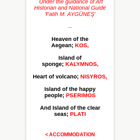
Under the guidance of Art
Historian and National Guide
'Fatih M. AYGÜNEŞ'
...
Heaven of the
Aegean;
KOS,
Island of
sponge;
KALYMNOS,
Heart of volcano;
NISYROS,
Island of the happy
people;
PSERIMOS
And Island of the clear
seas;
PLATI
< ACCOMMODATION