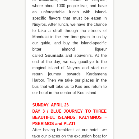
where about 1000 people live, and have
an unforgettable lunch with island-
specific flavors that must be eaten in
Nisyros. After lunch, we have the chance
to take a stroll through the streets of
Mandraki in the free time given to us by
our guide, and buy the island-specific
bitter almond liqueur
called
Soumada
and souvenirs. At the
end of the day, we say goodbye to the
magical island of Nisyros and start our
return journey towards Kardamena
Harbor. Then we take our places in the
bus that will take us to Kos and return to
our hotel in the center of Kos island.
SUNDAY, APRIL 23
DAY 3 / BLUE JOURNEY TO THREE
BEAUTIFUL ISLANDS: KALYMNOS –
PSERIMOS and PLATI
After having breakfast at our hotel, we
take our places on the excursion boat for