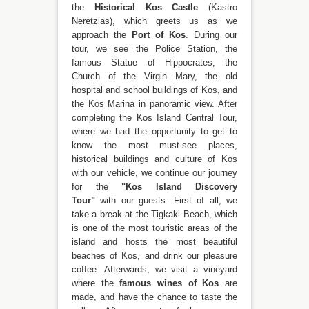
the
Historical Kos Castle
(Kastro
Neretzias), which greets us as we
approach the
Port of Kos
. During our
tour, we see the Police Station, the
famous Statue of Hippocrates, the
Church of the Virgin Mary, the old
hospital and school buildings of Kos, and
the Kos Marina in panoramic view. After
completing the Kos Island Central Tour,
where we had the opportunity to get to
know the most must-see places,
historical buildings and culture of Kos
with our vehicle, we continue our journey
for the
"Kos Island Discovery
Tour"
with our guests. First of all, we
take a break at the Tigkaki Beach, which
is one of the most touristic areas of the
island and hosts the most beautiful
beaches of Kos, and drink our pleasure
coffee. Afterwards, we visit a vineyard
where the
famous wines of Kos
are
made, and have the chance to taste the