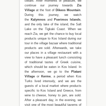
cellars. After moments of pleasure, we
continue our journey towards
Zia
Village
at the foot of
Dikeos Mountain
.
During this journey, we watch
the
Kalymnos
and
Pserimos Islands
,
and the only lake of the island, the Salt
Lake on the Tigkaki Coast. When we
reach Zia, we get the chance to buy local
products unique to Kos Island during our
tour in the village bazaar where traditional
products are sold. Afterwards, we take
our places in a village restaurant with a
view to have a pleasant lunch consisting
of traditional tastes of Greek cuisine,
which should be eaten in Kos Island. In
the afternoon, we go to the
Platani
Village
or
Kerme
, a period when Kos
Turks lived intensely, and we are the
guests of a local market where products
specific to Kos Island and Greece, from
wine to cheese, honey to jam, are sold.
After a pleasant day, in the evening, we
visit one of the most beautiful taverns of