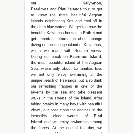
our
Kalymnos,
Pserimos
and
Plati
Islands
tour to get
to know the three beautiful Aegean
islands neighboring Kos and cool off in
the deep blue waters. We get to know the
beautiful Kalymnos houses in
Pothia
and
get important information about sponge
diving on the sponge island of Kalymnos,
which we reach with Bodrum views.
During our break on
Pserimos Island
,
the most beautiful island of the Aegean
Sea, where only about 15 families live,
we not only enjoy swimming at the
unique beach of Pserimos, but also drink
our refreshing frappes in one of the
taverns by the sea and take pleasant
walks in the streets of the island. After
taking breaks in many bays with beautiful
views, our boat stops the engines in the
incredibly clear waters of
Plati
Island
and we enjoy swimming among
the fishes. At the end of the day, we