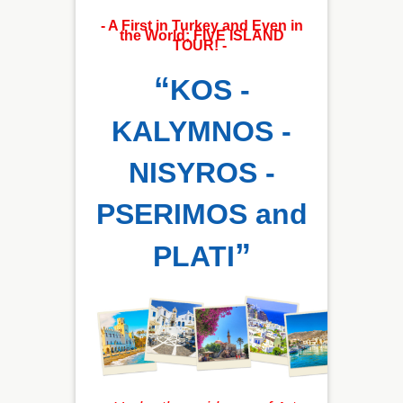
- A First in Turkey and Even in
the World; FIVE ISLAND
TOUR! -
“
KOS -
KALYMNOS -
NISYROS -
PSERIMOS and
”
PLATI