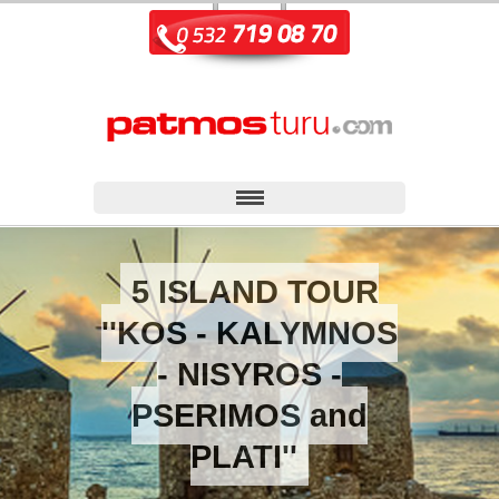
5 ISLAND TOUR
''KOS - KALYMNOS
- NISYROS -
PSERIMOS and
PLATI''