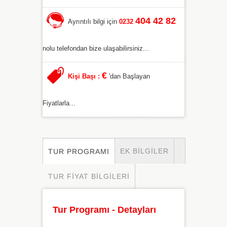
404 42 82
Ayrıntılı bilgi için
0232
nolu telefondan bize ulaşabilirsiniz...
€
Kişi Başı :
'dan Başlayan
Fiyatlarla...
EK BILGILER
TUR PROGRAMI
TUR FIYAT BILGILERI
Tur Programı - Detayları