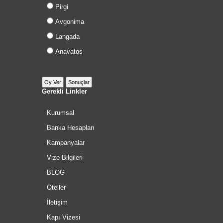
Pirgi
Avgonima
Langada
Anavatos
Gerekli Linkler
Kurumsal
Banka Hesapları
Kampanyalar
Vize Bilgileri
BLOG
Oteller
İletişim
Kapı Vizesi