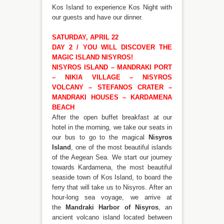
Kos Island to experience Kos Night with
our guests and have our dinner.
SATURDAY, APRIL 22
DAY 2 / YOU WILL DISCOVER THE
MAGIC ISLAND NISYROS!
NISYROS ISLAND – MANDRAKI PORT
– NIKIA VILLAGE – NISYROS
VOLCANY – STEFANOS CRATER –
MANDRAKI HOUSES – KARDAMENA
BEACH
After the open buffet breakfast at our
hotel in the morning, we take our seats in
our bus to go to the magical
Nisyros
Island
, one of the most beautiful islands
of the Aegean Sea. We start our journey
towards Kardamena, the most beautiful
seaside town of Kos Island, to board the
ferry that will take us to Nisyros. After an
hour-long sea voyage, we arrive at
the
Mandraki Harbor of Nisyros
, an
ancient volcano island located between