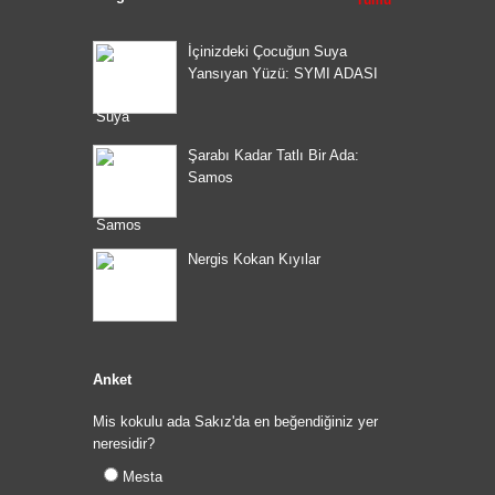
İçinizdeki Çocuğun Suya
Yansıyan Yüzü: SYMI ADASI
Şarabı Kadar Tatlı Bir Ada:
Samos
Nergis Kokan Kıyılar
Anket
Mis kokulu ada Sakız'da en beğendiğiniz yer
neresidir?
Mesta