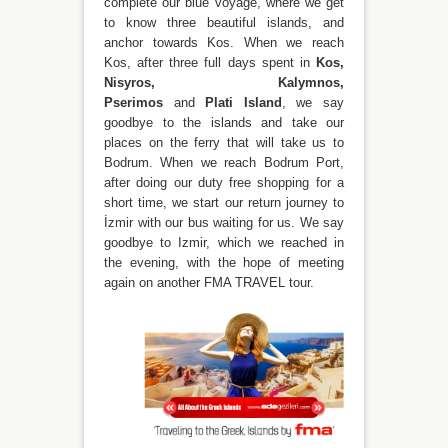
complete our blue voyage, where we get
to know three beautiful islands, and
anchor towards Kos. When we reach
Kos, after three full days spent in
Kos,
Nisyros, Kalymnos,
Pserimos
and
Plati Island
, we say
goodbye to the islands and take our
places on the ferry that will take us to
Bodrum. When we reach Bodrum Port,
after doing our duty free shopping for a
short time, we start our return journey to
İzmir with our bus waiting for us. We say
goodbye to Izmir, which we reached in
the evening, with the hope of meeting
again on another FMA TRAVEL tour.