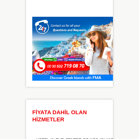
FİYATA DAHİL OLAN
HİZMETLER