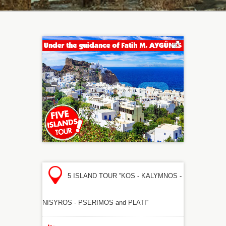
5 ISLAND TOUR ''KOS - KALYMNOS -
NISYROS - PSERIMOS and PLATI''