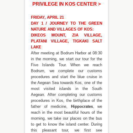
PRIVILEGE IN KOS CENTER
>
FRIDAY, APRIL 21
DAY 1 / JOURNEY TO THE GREEN
NATURE AND VILLAGES OF KOS:
DIKEOS MOUNT, ZIA VILLAGE,
PLATANI VILLAGE, TIGKAKI SALT
LAKE
After meeting at Bodrum Harbor at 08:30
in the morning, we start our tour for the
Five Islands Tour. When we reach
Bodrum, we complete our customs
procedures and start the blue cruise in
the Aegean Sea towards Kos, one of the
most visited islands in the South
Aegean. After completing our customs
procedures in Kos, the birthplace of the
father of medicine,
Hippocrates
, we
reach in the most beautiful hours of the
morning, we take our places on the bus
to get to know the island center. During
this pleasant tour, we first see