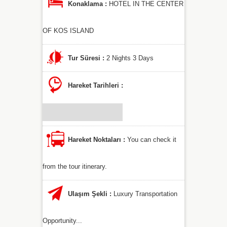
Konaklama :
HOTEL IN THE CENTER
OF KOS ISLAND
Tur Süresi :
2 Nights 3 Days
Hareket Tarihleri :
Hareket Noktaları :
You can check it
from the tour itinerary.
Ulaşım Şekli :
Luxury Transportation
Opportunity...