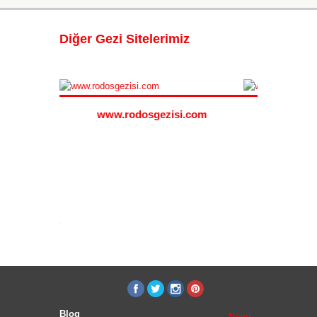
Diğer Gezi Sitelerimiz
www.rodosgezisi.com
www.s
i.com
Blog
Tümü